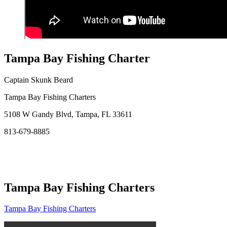
Tampa Bay Fishing Charter
Captain Skunk Beard
Tampa Bay Fishing Charters
5108 W Gandy Blvd, Tampa, FL 33611
813-679-8885
Tampa Bay Fishing Charters
Tampa Bay Fishing Charters