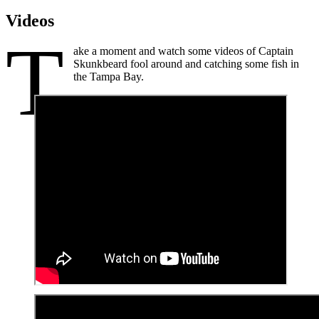
Videos
T
ake a moment and watch some videos of Captain
Skunkbeard fool around and catching some fish in
the Tampa Bay.