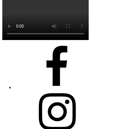
FaceBook
Instagram