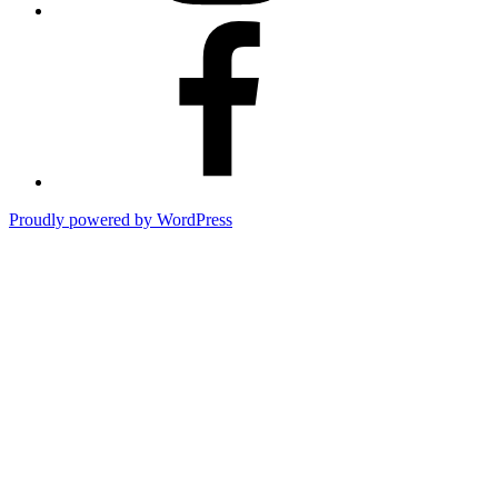
Cpt.
Skunk
Beard’s
Fishing
Adventures
Proudly powered by WordPress